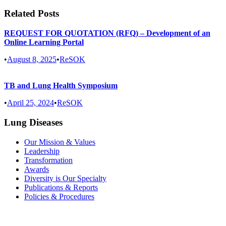
Related Posts
REQUEST FOR QUOTATION (RFQ) – Development of an
Online Learning Portal
•
August 8, 2025
•
ReSOK
TB and Lung Health Symposium
•
April 25, 2024
•
ReSOK
Lung Diseases
Our Mission & Values
Leadership
Transformation
Awards
Diversity is Our Specialty
Publications & Reports
Policies & Procedures