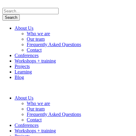
About Us
Who we are
Our team
Frequently Asked Questions
Contact
Conferences
Workshops + training
Projects
Learning
Blog
About Us
Who we are
Our team
Frequently Asked Questions
Contact
Conferences
Workshops + training