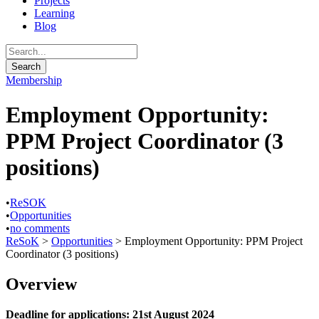
Projects
Learning
Blog
Membership
Employment Opportunity:
PPM Project Coordinator (3
positions)
•
ReSOK
•
Opportunities
•
no comments
ReSoK
>
Opportunities
>
Employment Opportunity: PPM Project
Coordinator (3 positions)
Overview
Deadline for applications: 21st August 2024