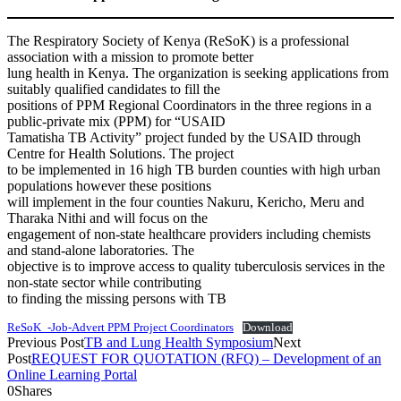
The Respiratory Society of Kenya (ReSoK) is a professional
association with a mission to promote better
lung health in Kenya. The organization is seeking applications from
suitably qualified candidates to fill the
positions of PPM Regional Coordinators in the three regions in a
public-private mix (PPM) for “USAID
Tamatisha TB Activity” project funded by the USAID through
Centre for Health Solutions. The project
to be implemented in 16 high TB burden counties with high urban
populations however these positions
will implement in the four counties Nakuru, Kericho, Meru and
Tharaka Nithi and will focus on the
engagement of non-state healthcare providers including chemists
and stand-alone laboratories. The
objective is to improve access to quality tuberculosis services in the
non-state sector while contributing
to finding the missing persons with TB
ReSoK_-Job-Advert PPM Project Coordinators
Download
Previous Post
TB and Lung Health Symposium
Next
Post
REQUEST FOR QUOTATION (RFQ) – Development of an
Online Learning Portal
0
Shares