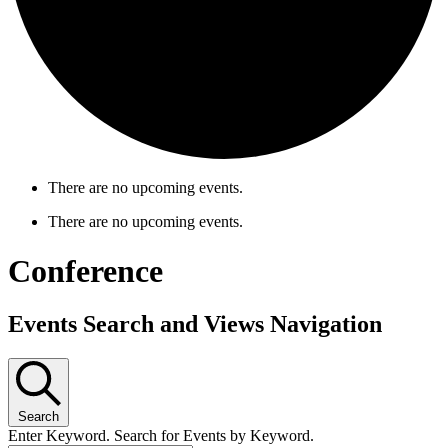
There are no upcoming events.
There are no upcoming events.
Conference
Events Search and Views Navigation
Search
Enter Keyword. Search for Events by Keyword.