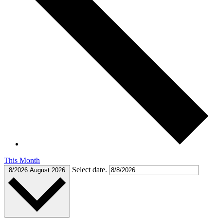
This Month
Select date.
8/2026
August 2026