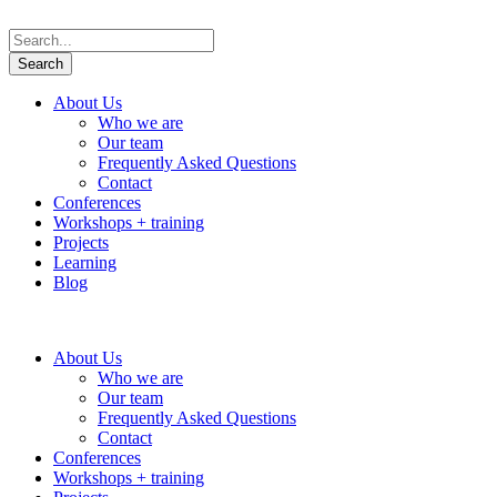
About Us
Who we are
Our team
Frequently Asked Questions
Contact
Conferences
Workshops + training
Projects
Learning
Blog
About Us
Who we are
Our team
Frequently Asked Questions
Contact
Conferences
Workshops + training