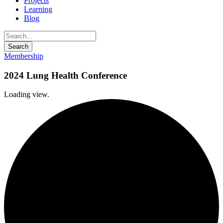
Projects
Learning
Blog
Membership
2024 Lung Health Conference
Loading view.