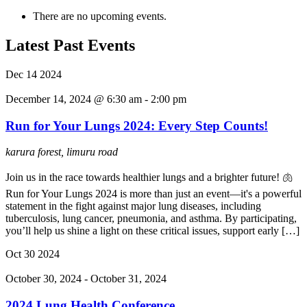
There are no upcoming events.
Latest Past Events
Dec
14
2024
December 14, 2024 @ 6:30 am
-
2:00 pm
Run for Your Lungs 2024: Every Step Counts!
karura forest, limuru road
Join us in the race towards healthier lungs and a brighter future! 🫁
Run for Your Lungs 2024 is more than just an event—it's a powerful
statement in the fight against major lung diseases, including
tuberculosis, lung cancer, pneumonia, and asthma. By participating,
you’ll help us shine a light on these critical issues, support early […]
Oct
30
2024
October 30, 2024
-
October 31, 2024
2024 Lung Health Conference