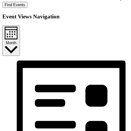
Find Events
Event Views Navigation
Month