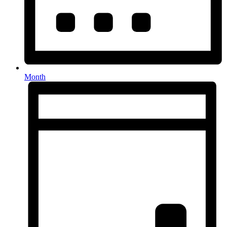
Month