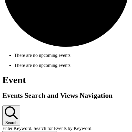
There are no upcoming events.
There are no upcoming events.
Event
Events Search and Views Navigation
Search
Enter Keyword. Search for Events by Keyword.