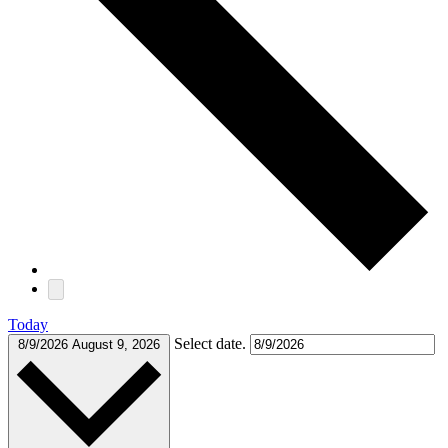
Today
Select date.
8/9/2026
August 9, 2026