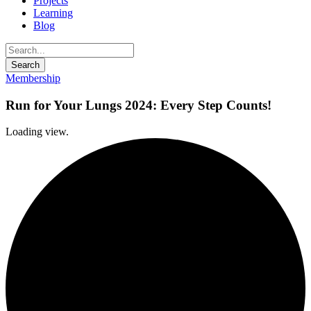
Projects
Learning
Blog
Membership
Run for Your Lungs 2024: Every Step Counts!
Loading view.