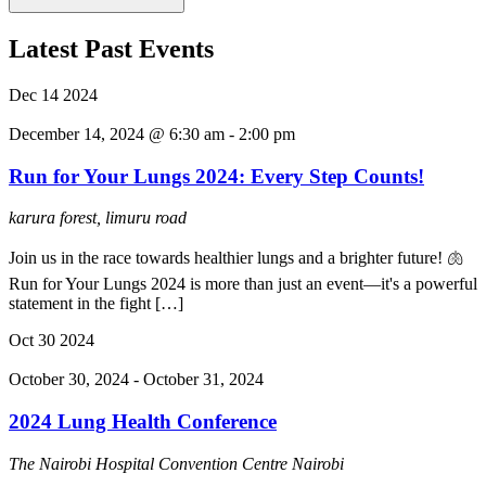
Latest Past Events
Dec
14
2024
December 14, 2024 @ 6:30 am
-
2:00 pm
Run for Your Lungs 2024: Every Step Counts!
karura forest, limuru road
Join us in the race towards healthier lungs and a brighter future! 🫁
Run for Your Lungs 2024 is more than just an event—it's a powerful
statement in the fight […]
Oct
30
2024
October 30, 2024
-
October 31, 2024
2024 Lung Health Conference
The Nairobi Hospital Convention Centre
Nairobi