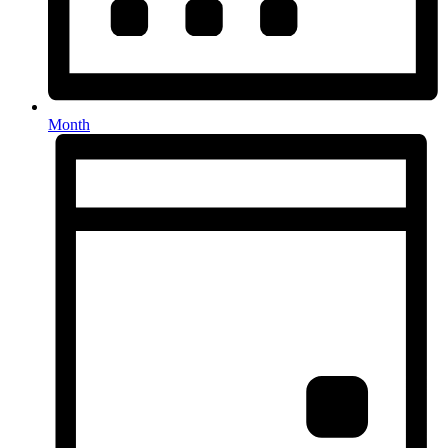
Month