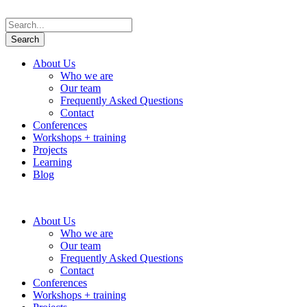
About Us
Who we are
Our team
Frequently Asked Questions
Contact
Conferences
Workshops + training
Projects
Learning
Blog
About Us
Who we are
Our team
Frequently Asked Questions
Contact
Conferences
Workshops + training