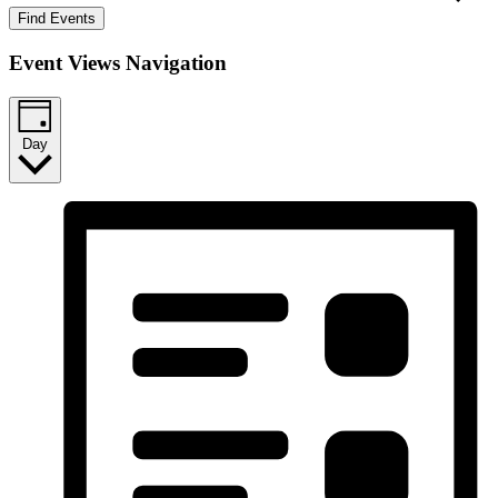
Find Events
Event Views Navigation
Day